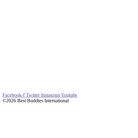
Facebook-f
Twitter
Instagram
Youtube
©2026 Best Buddies International