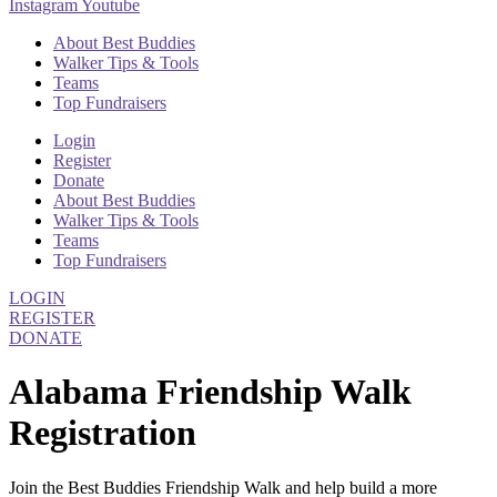
Instagram
Youtube
About Best Buddies
Walker Tips & Tools
Teams
Top Fundraisers
Login
Register
Donate
About Best Buddies
Walker Tips & Tools
Teams
Top Fundraisers
LOGIN
REGISTER
DONATE
Alabama Friendship Walk
Registration
Join the Best Buddies Friendship Walk and help build a more