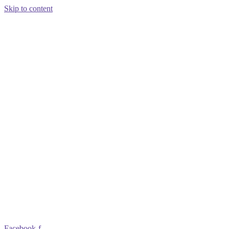
Skip to content
Facebook-f