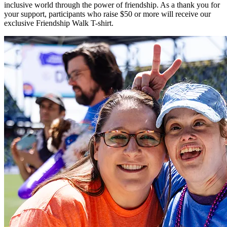
inclusive world through the power of friendship. As a thank you for
your support, participants who raise $50 or more will receive our
exclusive Friendship Walk T-shirt.