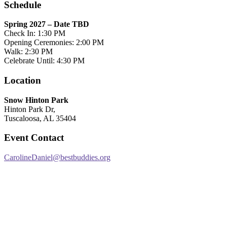
Schedule
Spring 2027 – Date TBD
Check In: 1:30 PM
Opening Ceremonies: 2:00 PM
Walk: 2:30 PM
Celebrate Until: 4:30 PM
Location
Snow Hinton Park
Hinton Park Dr,
Tuscaloosa, AL 35404
Event Contact
CarolineDaniel@bestbuddies.org