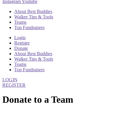
Instagram
Youtube
About Best Buddies
Walker Tips & Tools
Teams
Top Fundraisers
Login
Register
Donate
About Best Buddies
Walker Tips & Tools
Teams
Top Fundraisers
LOGIN
REGISTER
Donate to a Team