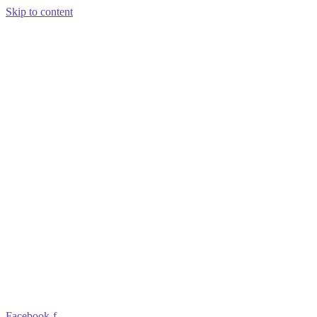
Skip to content
Facebook-f