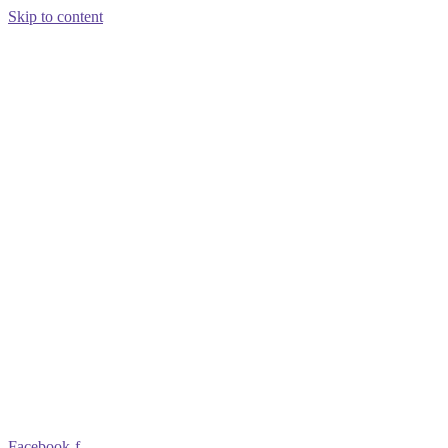
Skip to content
Facebook-f