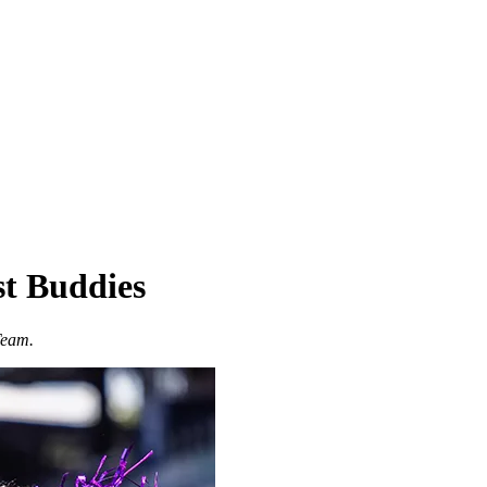
st Buddies
Team.