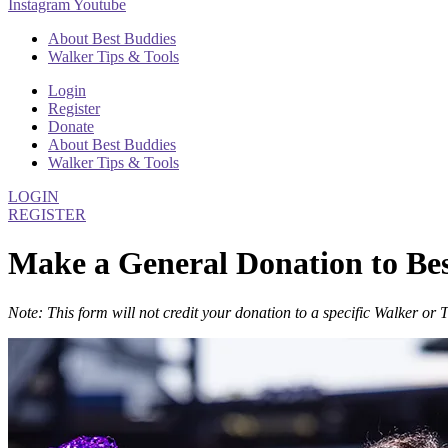
Instagram
Youtube
About Best Buddies
Walker Tips & Tools
Login
Register
Donate
About Best Buddies
Walker Tips & Tools
LOGIN
REGISTER
Make a General Donation to Be
Note: This form will not credit your donation to a specific Walker or 