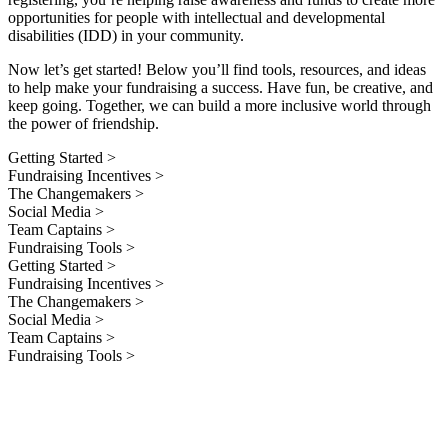
opportunities for people with intellectual and developmental
disabilities (IDD) in your community.
Now let’s get started! Below you’ll find tools, resources, and ideas
to help make your fundraising a success. Have fun, be creative, and
keep going. Together, we can build a more inclusive world through
the power of friendship.
Getting Started >
Fundraising Incentives >
The Changemakers >
Social Media >
Team Captains >
Fundraising Tools >
Getting Started >
Fundraising Incentives >
The Changemakers >
Social Media >
Team Captains >
Fundraising Tools >