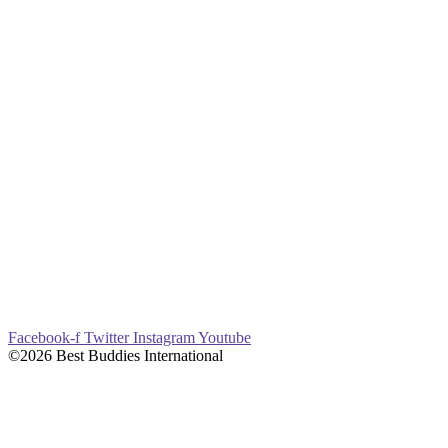
Facebook-f
Twitter
Instagram
Youtube
©2026 Best Buddies International