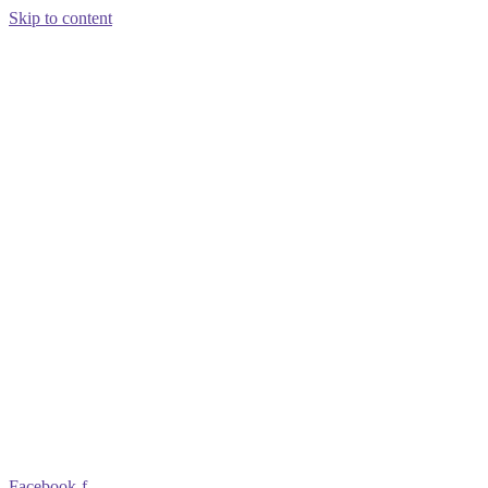
Skip to content
Facebook-f