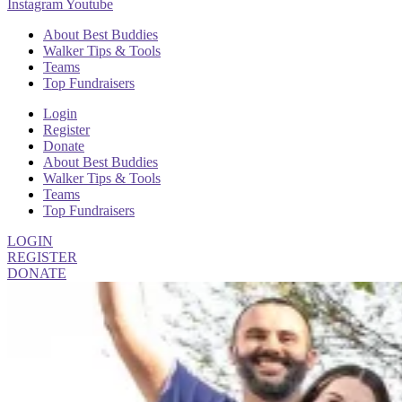
Instagram
Youtube
About Best Buddies
Walker Tips & Tools
Teams
Top Fundraisers
Login
Register
Donate
About Best Buddies
Walker Tips & Tools
Teams
Top Fundraisers
LOGIN
REGISTER
DONATE