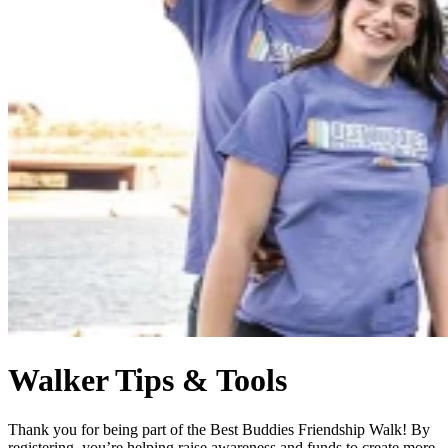
Walker Tips & Tools
Thank you for being part of the Best Buddies Friendship Walk! By
registering, you’re helping raise awareness and funds to create more