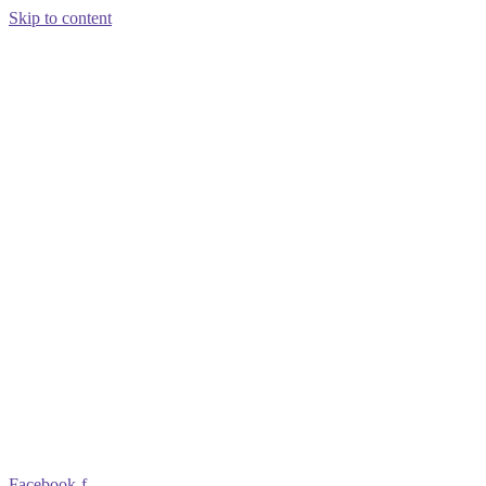
Skip to content
Facebook-f