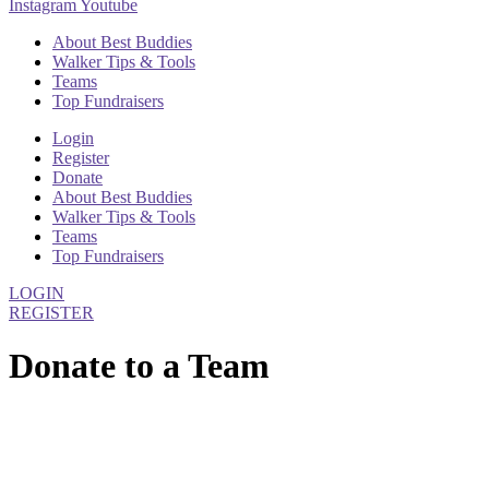
Instagram
Youtube
About Best Buddies
Walker Tips & Tools
Teams
Top Fundraisers
Login
Register
Donate
About Best Buddies
Walker Tips & Tools
Teams
Top Fundraisers
LOGIN
REGISTER
Donate to a Team