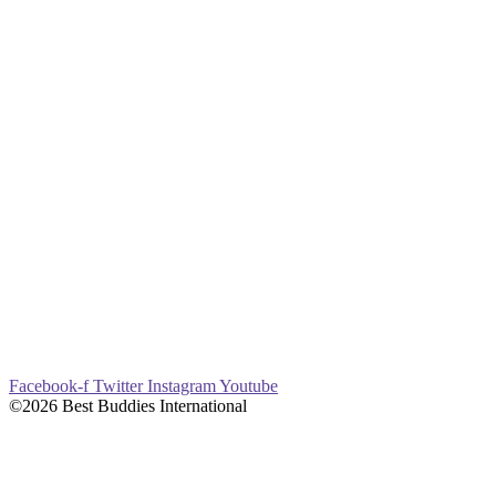
Facebook-f
Twitter
Instagram
Youtube
©2026 Best Buddies International