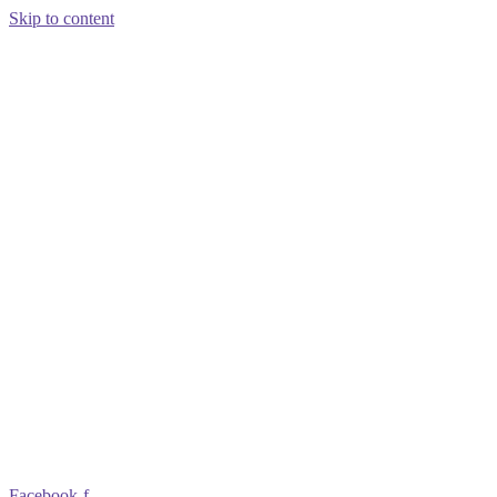
Skip to content
Facebook-f