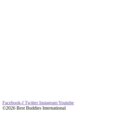
Facebook-f
Twitter
Instagram
Youtube
©2026 Best Buddies International