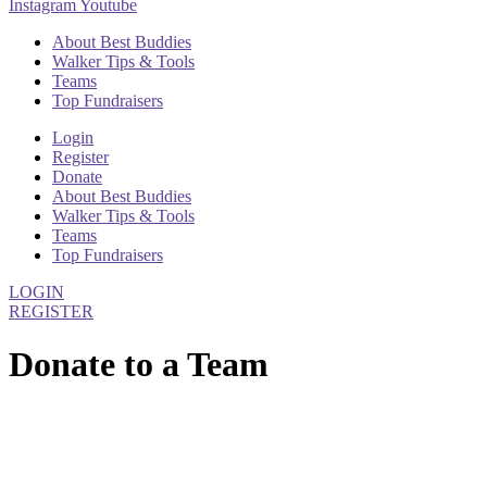
Instagram
Youtube
About Best Buddies
Walker Tips & Tools
Teams
Top Fundraisers
Login
Register
Donate
About Best Buddies
Walker Tips & Tools
Teams
Top Fundraisers
LOGIN
REGISTER
Donate to a Team