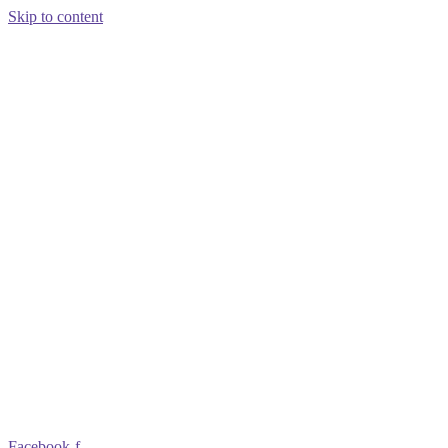
Skip to content
Facebook-f