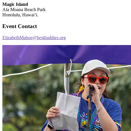
Magic Island
Ala Moana Beach Park
Honolulu, Hawai’i.
Event Contact
ElizabethMahoe@bestbuddies.org