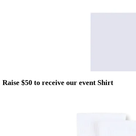
Raise $50 to receive our event Shirt