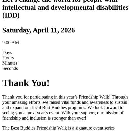
intellectual and developmental disabilities
(IDD)
Saturday, April 11, 2026
9:00 AM
Days
Hours
Minutes
Seconds
Thank You!
Thank you for participating in this year’s Friendship Walk! Through
your amazing efforts, we raised vital funds and awareness to sustain
and expand our local Best Buddies programs. We look forward to
seeing you at next year’s event. With your support, our mission of
friendship and inclusion is stronger than ever!
The Best Buddies Friendship Walk is a signature event series