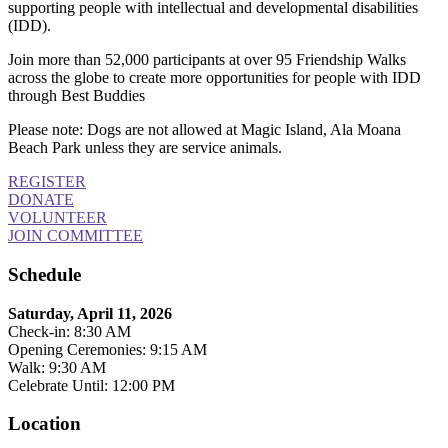
supporting people with intellectual and developmental disabilities
(IDD).
Join more than 52,000 participants at over 95 Friendship Walks
across the globe to create more opportunities for people with IDD
through Best Buddies
Please note: Dogs are not allowed at Magic Island, Ala Moana
Beach Park unless they are service animals.
REGISTER
DONATE
VOLUNTEER
JOIN COMMITTEE
Schedule
Saturday, April 11, 2026
Check-in: 8:30 AM
Opening Ceremonies: 9:15 AM
Walk: 9:30 AM
Celebrate Until: 12:00 PM
Location