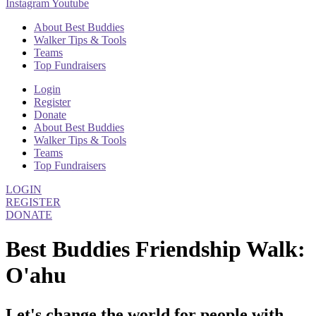
Instagram
Youtube
About Best Buddies
Walker Tips & Tools
Teams
Top Fundraisers
Login
Register
Donate
About Best Buddies
Walker Tips & Tools
Teams
Top Fundraisers
LOGIN
REGISTER
DONATE
Best Buddies Friendship Walk:
O'ahu
Let's change the world for people with