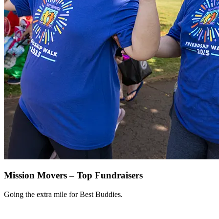
Mission Movers – Top Fundraisers
Going the extra mile for Best Buddies.
View All >