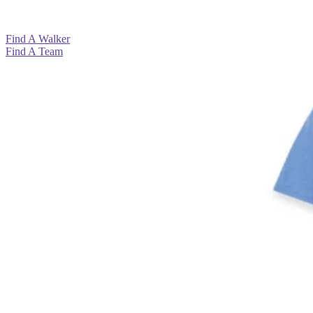
View All >
View All >
View All >
Find A Walker
Find A Team