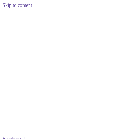
Skip to content
Facebook-f