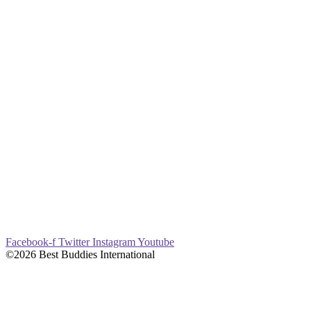
Facebook-f
Twitter
Instagram
Youtube
©2026 Best Buddies International