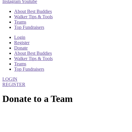
Instagram
Youtube
About Best Buddies
Walker Tips & Tools
Teams
Top Fundraisers
Login
Register
Donate
About Best Buddies
Walker Tips & Tools
Teams
Top Fundraisers
LOGIN
REGISTER
Donate to a Team