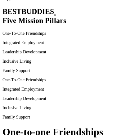
BEST
BUDDIES
®
Five Mission Pillars
One-To-One Friendships
Integrated Employment
Leadership Development
Inclusive
Living
Family
Support
One-To-One
Friendships
Integrated
Employment
Leadership
Development
Inclusive
Living
Family
Support
One-to-one Friendships