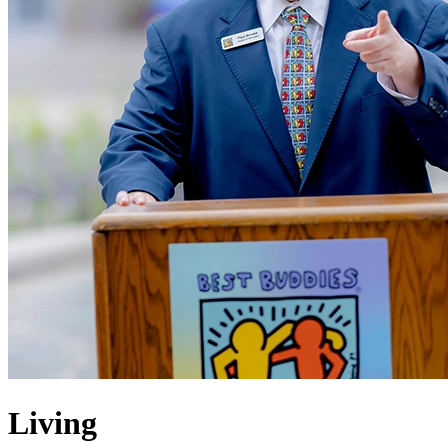
Living