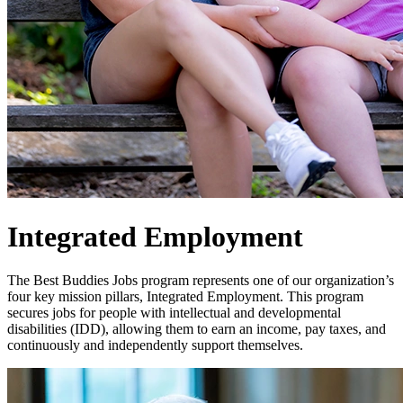
Integrated Employment
The Best Buddies Jobs program represents one of our organization’s
four key mission pillars, Integrated Employment. This program
secures jobs for people with intellectual and developmental
disabilities (IDD), allowing them to earn an income, pay taxes, and
continuously and independently support themselves.