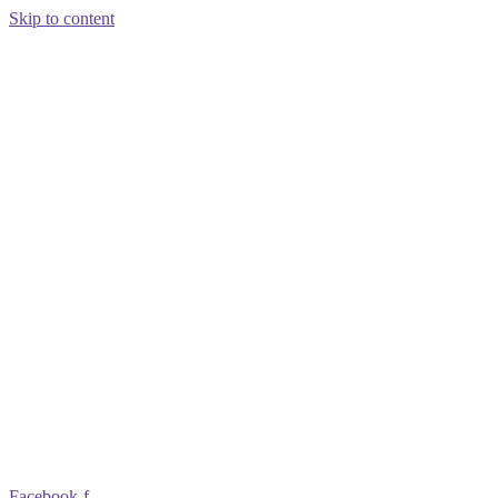
Skip to content
Facebook-f