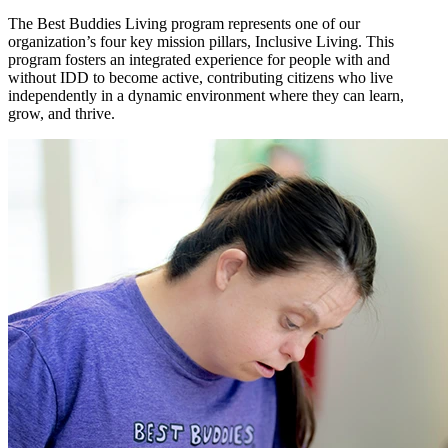
The Best Buddies Living program represents one of our
organization’s four key mission pillars, Inclusive Living. This
program fosters an integrated experience for people with and
without IDD to become active, contributing citizens who live
independently in a dynamic environment where they can learn,
grow, and thrive.