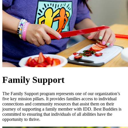
Family Support
The Family Support program represents one of our organization’s
five key mission pillars. It provides families access to individual
connections and community resources that assist them on their
journey of supporting a family member with IDD. Best Buddies is
committed to ensuring that individuals of all abilities have the
opportunity to thrive.