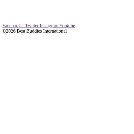
Facebook-f
Twitter
Instagram
Youtube
©2026 Best Buddies International