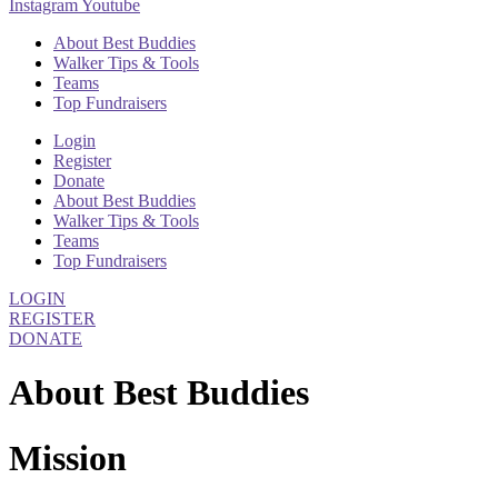
Instagram
Youtube
About Best Buddies
Walker Tips & Tools
Teams
Top Fundraisers
Login
Register
Donate
About Best Buddies
Walker Tips & Tools
Teams
Top Fundraisers
LOGIN
REGISTER
DONATE
About Best Buddies
Mission