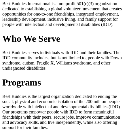
Best Buddies International is a nonprofit 501(c)(3) organization
dedicated to establishing a global volunteer movement that creates
opportunities for one-to-one friendships, integrated employment,
leadership development, inclusive living, and family support for
people with intellectual and developmental disabilities (IDD).
Who We Serve
Best Buddies serves individuals with IDD and their families. The
IDD community includes, but is not limited to, people with Down
syndrome, autism, Fragile X, Williams syndrome, and other
undiagnosed disabilities.
Programs
Best Buddies is the largest organization dedicated to ending the
social, physical and economic isolation of the 200 million people
worldwide with intellectual and developmental disabilities (IDD).
Our programs empower people with IDD to form meaningful
friendships with their peers, secure jobs, improve communication
and advocacy skills, and live independently, while also offering
support for their families.