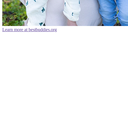
Learn more at bestbuddies.org