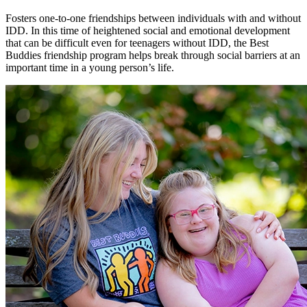
Fosters one-to-one friendships between individuals with and without
IDD. In this time of heightened social and emotional development
that can be difficult even for teenagers without IDD, the Best
Buddies friendship program helps break through social barriers at an
important time in a young person’s life.