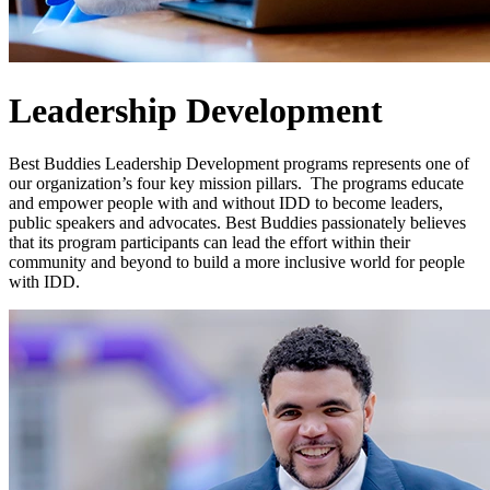
Leadership Development
Best Buddies Leadership Development programs represents one of
our organization’s four key mission pillars. The programs educate
and empower people with and without IDD to become leaders,
public speakers and advocates. Best Buddies passionately believes
that its program participants can lead the effort within their
community and beyond to build a more inclusive world for people
with IDD.