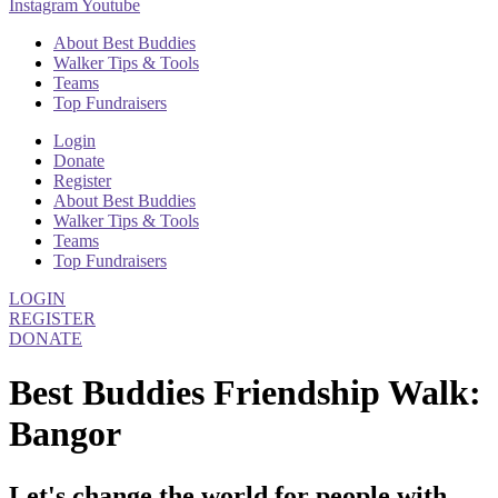
Instagram
Youtube
About Best Buddies
Walker Tips & Tools
Teams
Top Fundraisers
Login
Donate
Register
About Best Buddies
Walker Tips & Tools
Teams
Top Fundraisers
LOGIN
REGISTER
DONATE
Best Buddies Friendship Walk:
Bangor
Let's change the world for people with