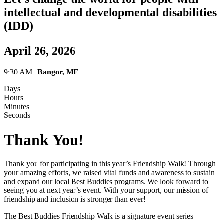
intellectual and developmental disabilities
(IDD)
April 26, 2026
9:30 AM |
Bangor, ME
Days
Hours
Minutes
Seconds
Thank You!
Thank you for participating in this year’s Friendship Walk! Through
your amazing efforts, we raised vital funds and awareness to sustain
and expand our local Best Buddies programs. We look forward to
seeing you at next year’s event. With your support, our mission of
friendship and inclusion is stronger than ever!
The Best Buddies Friendship Walk is a signature event series