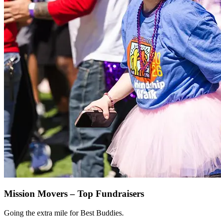
Mission Movers – Top Fundraisers
Going the extra mile for Best Buddies.