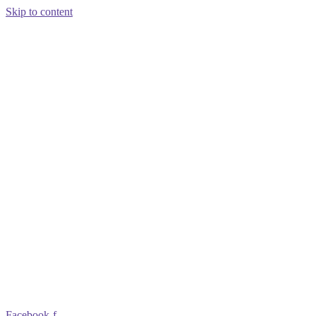
Skip to content
Facebook-f