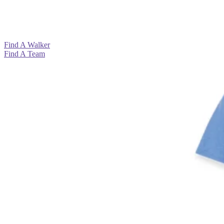
View All >
View All >
View All >
View All >
Find A Walker
Find A Team