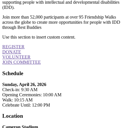
supporting people with intellectual and developmental disabilities
(IDD).
Join more than 52,000 participants at over 95 Friendship Walks
across the globe to create more opportunities for people with IDD
through Best Buddies
Use this section to insert custom content.
REGISTER
DONATE
VOLUNTEER
JOIN COMMITTEE
Schedule
Sunday, April 26, 2026
Check-in: 9:30 AM
Opening Ceremonies: 10:00 AM
Walk: 10:15 AM
Celebrate Until: 12:00 PM
Location
Cameron Stadium