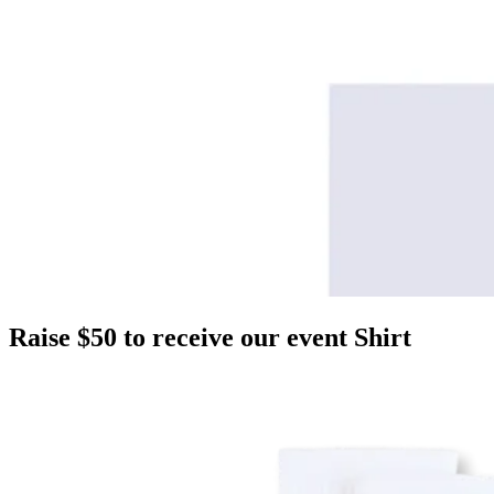
Raise $50 to receive our event Shirt