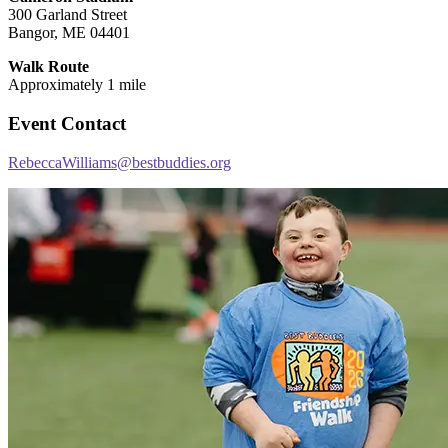
300 Garland Street
Bangor, ME 04401
Walk Route
Approximately 1 mile
Event Contact
RebeccaWilliams@bestbuddies.org