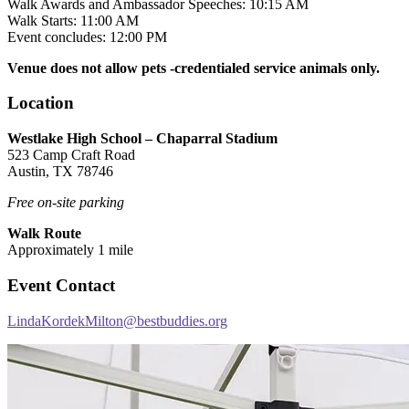
Walk Awards and Ambassador Speeches: 10:15 AM
Walk Starts: 11:00 AM
Event concludes: 12:00 PM
Venue does not allow pets -credentialed service animals only.
Location
Westlake High School – Chaparral Stadium
523 Camp Craft Road
Austin, TX 78746
Free on-site parking
Walk Route
Approximately 1 mile
Event Contact
LindaKordekMilton@bestbuddies.org