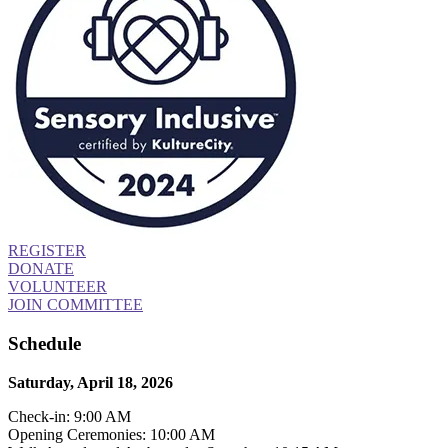
REGISTER
DONATE
VOLUNTEER
JOIN COMMITTEE
Schedule
Saturday, April 18, 2026
Check-in: 9:00 AM
Opening Ceremonies: 10:00 AM