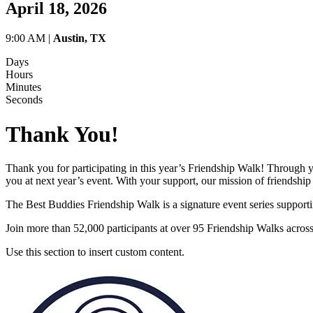
April 18, 2026
9:00 AM |
Austin, TX
Days
Hours
Minutes
Seconds
Thank You!
Thank you for participating in this year’s Friendship Walk! Through 
you at next year’s event. With your support, our mission of friendship 
The Best Buddies Friendship Walk is a signature event series supporti
Join more than 52,000 participants at over 95 Friendship Walks acros
Use this section to insert custom content.