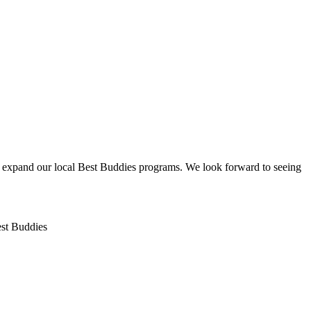
nd expand our local Best Buddies programs. We look forward to seeing
Best Buddies