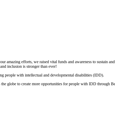
your amazing efforts, we raised vital funds and awareness to sustain a
and inclusion is stronger than ever!
ng people with intellectual and developmental disabilities (IDD).
s the globe to create more opportunities for people with IDD through 