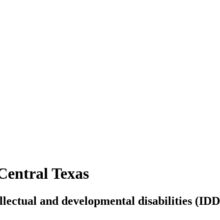
Central Texas
llectual and developmental disabilities (IDD