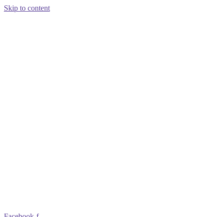
Skip to content
Facebook-f