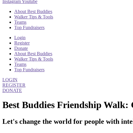
Instagram
Youtube
About Best Buddies
Walker Tips & Tools
Teams
Top Fundraisers
Login
Register
Donate
About Best Buddies
Walker Tips & Tools
Teams
Top Fundraisers
LOGIN
REGISTER
DONATE
Best Buddies Friendship Walk: 
Let's change the world for people with inte