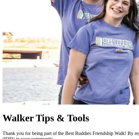
Walker Tips & Tools
Thank you for being part of the Best Buddies Friendship Walk! By regi
(IDD) in your community.