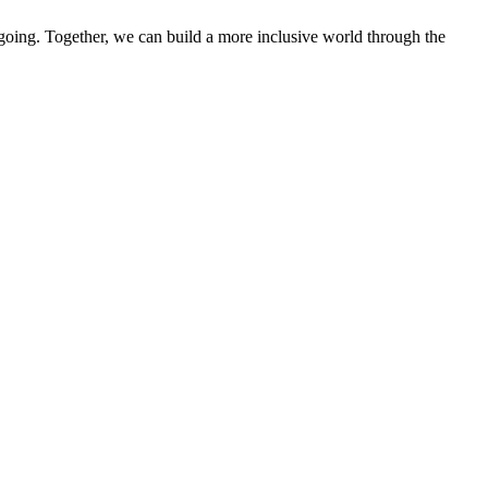
 going. Together, we can build a more inclusive world through the