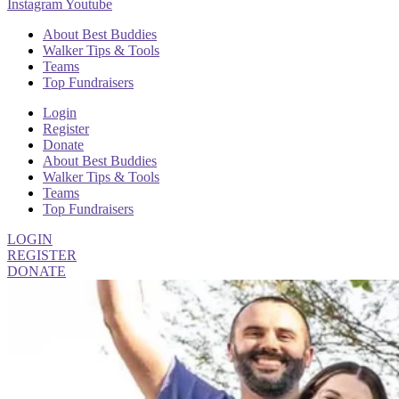
Instagram
Youtube
About Best Buddies
Walker Tips & Tools
Teams
Top Fundraisers
Login
Register
Donate
About Best Buddies
Walker Tips & Tools
Teams
Top Fundraisers
LOGIN
REGISTER
DONATE