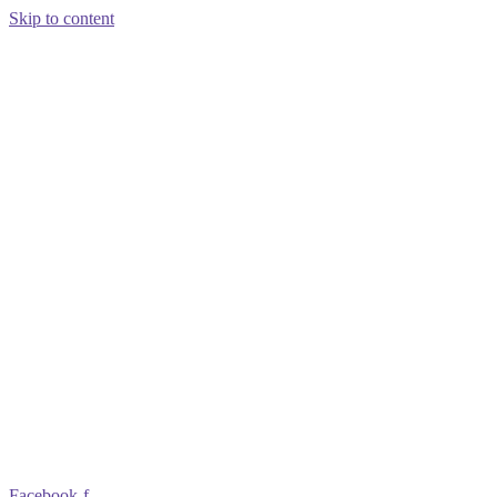
Skip to content
Facebook-f