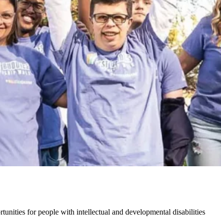
unities for people with intellectual and developmental disabilities