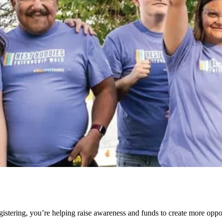
stering, you’re helping raise awareness and funds to create more opport