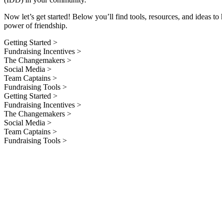
Now let’s get started! Below you’ll find tools, resources, and ideas 
power of friendship.
Getting Started >
Fundraising Incentives >
The Changemakers >
Social Media >
Team Captains >
Fundraising Tools >
Getting Started >
Fundraising Incentives >
The Changemakers >
Social Media >
Team Captains >
Fundraising Tools >