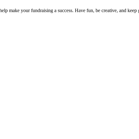
to help make your fundraising a success. Have fun, be creative, and keep