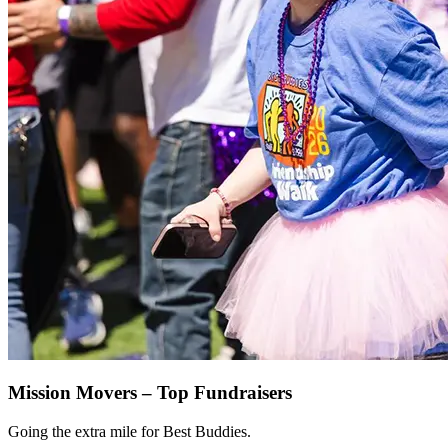
Mission Movers – Top Fundraisers
Going the extra mile for Best Buddies.