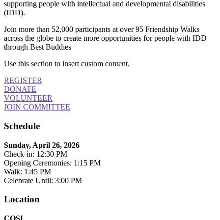
supporting people with intellectual and developmental disabilities
(IDD).
Join more than 52,000 participants at over 95 Friendship Walks
across the globe to create more opportunities for people with IDD
through Best Buddies
Use this section to insert custom content.
REGISTER
DONATE
VOLUNTEER
JOIN COMMITTEE
Schedule
Sunday, April 26, 2026
Check-in: 12:30 PM
Opening Ceremonies: 1:15 PM
Walk: 1:45 PM
Celebrate Until: 3:00 PM
Location
COSI