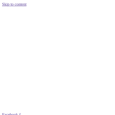
Skip to content
Facebook-f