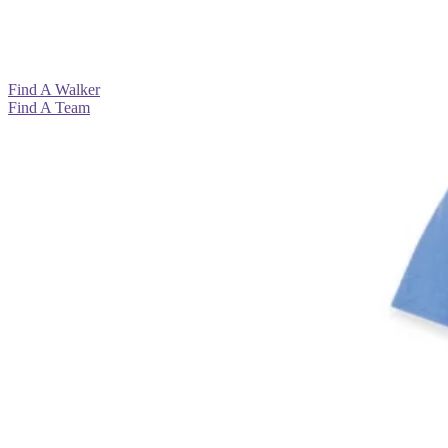
View All >
View All >
View All >
View All >
Find A Walker
Find A Team