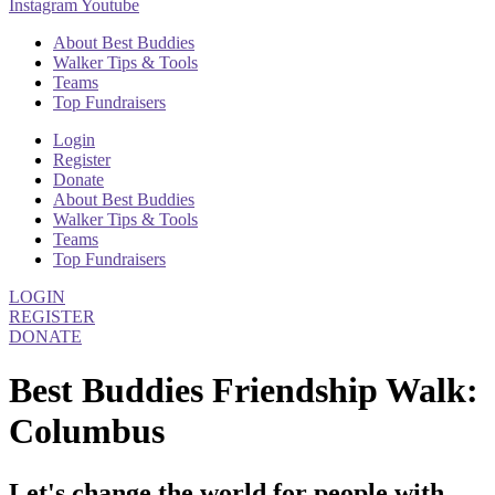
Instagram
Youtube
About Best Buddies
Walker Tips & Tools
Teams
Top Fundraisers
Login
Register
Donate
About Best Buddies
Walker Tips & Tools
Teams
Top Fundraisers
LOGIN
REGISTER
DONATE
Best Buddies Friendship Walk:
Columbus
Let's change the world for people with