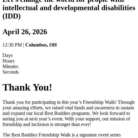
intellectual and developmental disabilities
(IDD)
April 26, 2026
12:30 PM |
Columbus, OH
Days
Hours
Minutes
Seconds
Thank You!
Thank you for participating in this year’s Friendship Walk! Through
your amazing efforts, we raised vital funds and awareness to sustain
and expand our local Best Buddies programs. We look forward to
seeing you at next year’s event. With your support, our mission of
friendship and inclusion is stronger than ever!
The Best Buddies Friendship Walk is a signature event series