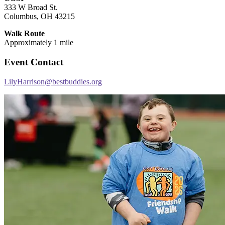
333 W Broad St.
Columbus, OH 43215
Walk Route
Approximately 1 mile
Event Contact
LilyHarrison@bestbuddies.org