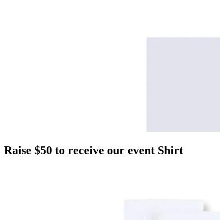
Raise $50 to receive our event Shirt