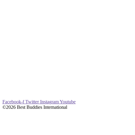
Facebook-f
Twitter
Instagram
Youtube
©2026 Best Buddies International