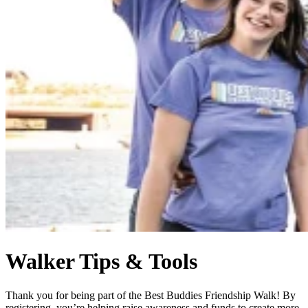
Walker Tips & Tools
Thank you for being part of the Best Buddies Friendship Walk! By
registering, you’re helping raise awareness and funds to create more