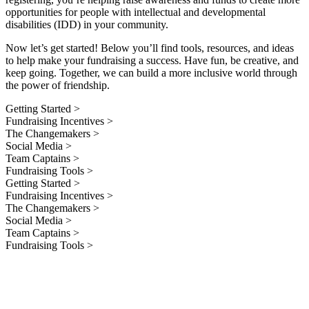
opportunities for people with intellectual and developmental
disabilities (IDD) in your community.
Now let’s get started! Below you’ll find tools, resources, and ideas
to help make your fundraising a success. Have fun, be creative, and
keep going. Together, we can build a more inclusive world through
the power of friendship.
Getting Started >
Fundraising Incentives >
The Changemakers >
Social Media >
Team Captains >
Fundraising Tools >
Getting Started >
Fundraising Incentives >
The Changemakers >
Social Media >
Team Captains >
Fundraising Tools >