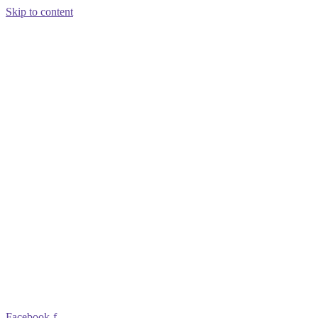
Skip to content
Facebook-f