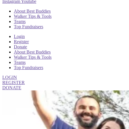
Instagram
Youtube
About Best Buddies
Walker Tips & Tools
Teams
Top Fundraisers
Login
Register
Donate
About Best Buddies
Walker Tips & Tools
Teams
Top Fundraisers
LOGIN
REGISTER
DONATE