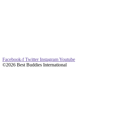
Facebook-f
Twitter
Instagram
Youtube
©2026 Best Buddies International