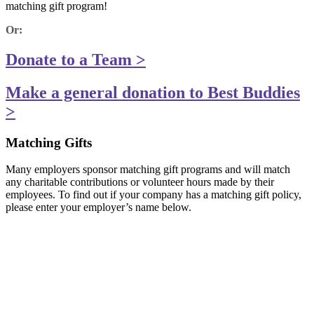
matching gift program!
Or:
Donate to a Team >
Make a general donation to Best Buddies
>
Matching Gifts
Many employers sponsor matching gift programs and will match
any charitable contributions or volunteer hours made by their
employees. To find out if your company has a matching gift policy,
please enter your employer’s name below.