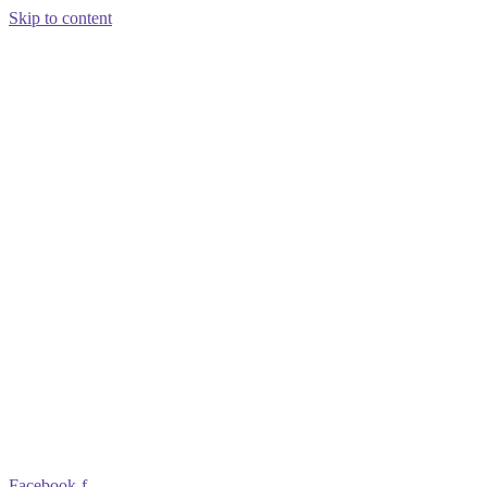
Skip to content
Facebook-f