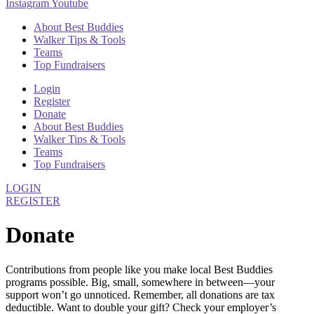
Instagram
Youtube
About Best Buddies
Walker Tips & Tools
Teams
Top Fundraisers
Login
Register
Donate
About Best Buddies
Walker Tips & Tools
Teams
Top Fundraisers
LOGIN
REGISTER
Donate
Contributions from people like you make local Best Buddies
programs possible. Big, small, somewhere in between—your
support won’t go unnoticed. Remember, all donations are tax
deductible. Want to double your gift? Check your employer’s