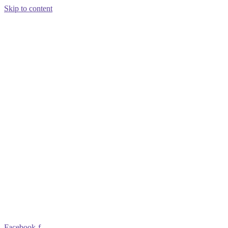
Skip to content
Facebook-f