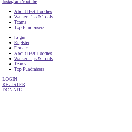
Instagram
Youtube
About Best Buddies
Walker Tips & Tools
Teams
Top Fundraisers
Login
Register
Donate
About Best Buddies
Walker Tips & Tools
Teams
Top Fundraisers
LOGIN
REGISTER
DONATE