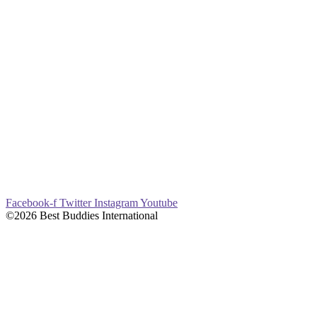
Facebook-f
Twitter
Instagram
Youtube
©2026 Best Buddies International