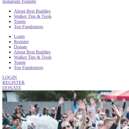
Instagram
Youtube
About Best Buddies
Walker Tips & Tools
Teams
Top Fundraisers
Login
Register
Donate
About Best Buddies
Walker Tips & Tools
Teams
Top Fundraisers
LOGIN
REGISTER
DONATE