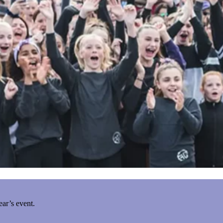
ear’s event.