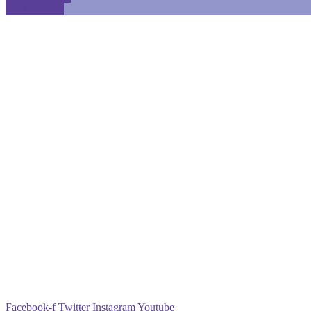
Find A Team
Facebook-f
Twitter
Instagram
Youtube