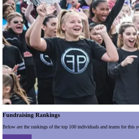
Fundraising Rankings
Below are the rankings of the top 100 individuals and teams for this y
Find A Walker