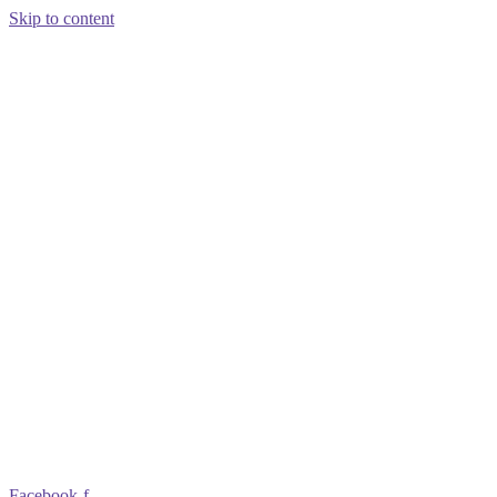
Skip to content
Facebook-f