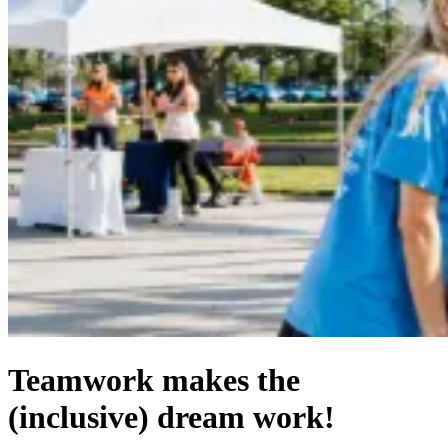
Teamwork makes the
(inclusive) dream work!