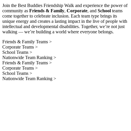
Join the Best Buddies Friendship Walk and experience the power of
community as
Friends & Family
,
Corporate
, and
School
teams
come together to celebrate inclusion. Each team type brings its
unique energy and creates a lasting impact in the live of people with
intellectual and developmental disabilities. Together, we’re not just
walking — we’re building a world where everyone belongs.
Friends & Family Teams >
Corporate Teams >
School Teams >
Nationwide Team Ranking >
Friends & Family Teams >
Corporate Teams >
School Teams >
Nationwide Team Ranking >