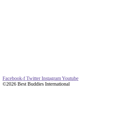
Facebook-f
Twitter
Instagram
Youtube
©2026 Best Buddies International