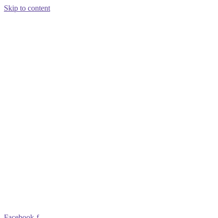
Skip to content
Facebook-f