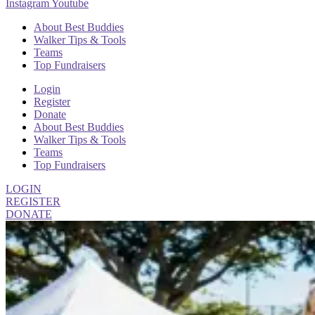
Instagram
Youtube
About Best Buddies
Walker Tips & Tools
Teams
Top Fundraisers
Login
Register
Donate
About Best Buddies
Walker Tips & Tools
Teams
Top Fundraisers
LOGIN
REGISTER
DONATE