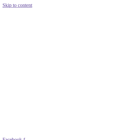
Skip to content
Facebook-f