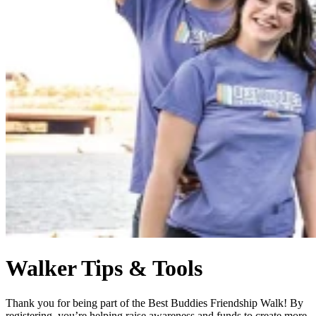
Walker Tips & Tools
Thank you for being part of the Best Buddies Friendship Walk! By
registering, you’re helping raise awareness and funds to create more