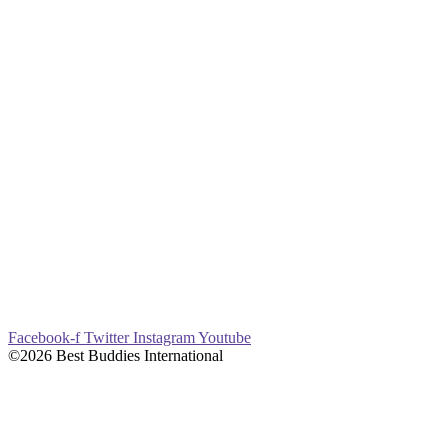
Facebook-f
Twitter
Instagram
Youtube
©2026 Best Buddies International