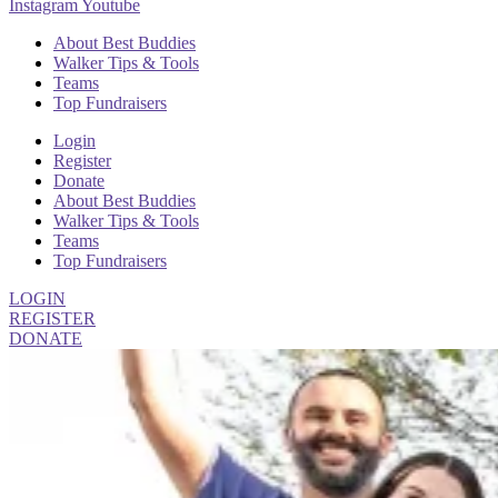
Instagram
Youtube
About Best Buddies
Walker Tips & Tools
Teams
Top Fundraisers
Login
Register
Donate
About Best Buddies
Walker Tips & Tools
Teams
Top Fundraisers
LOGIN
REGISTER
DONATE