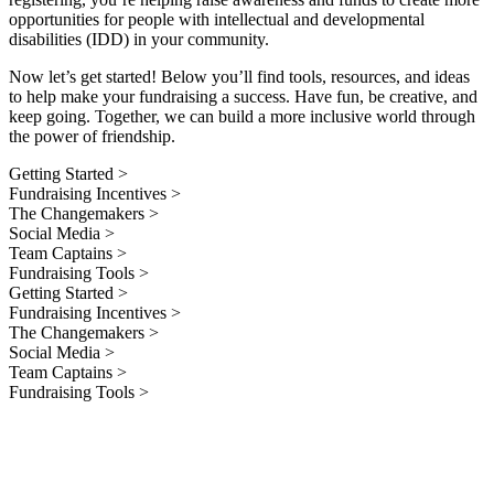
opportunities for people with intellectual and developmental
disabilities (IDD) in your community.
Now let’s get started! Below you’ll find tools, resources, and ideas
to help make your fundraising a success. Have fun, be creative, and
keep going. Together, we can build a more inclusive world through
the power of friendship.
Getting Started >
Fundraising Incentives >
The Changemakers >
Social Media >
Team Captains >
Fundraising Tools >
Getting Started >
Fundraising Incentives >
The Changemakers >
Social Media >
Team Captains >
Fundraising Tools >