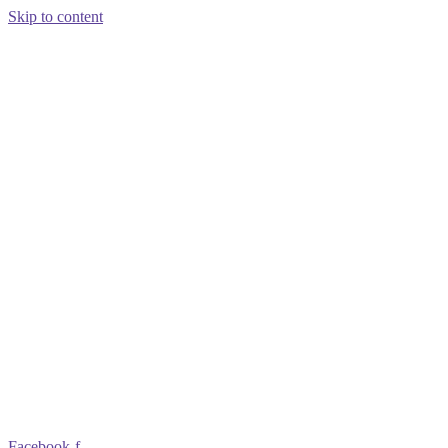
Skip to content
Facebook-f