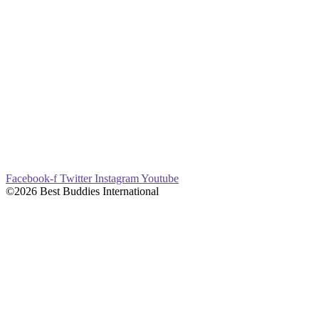
Facebook-f
Twitter
Instagram
Youtube
©2026 Best Buddies International