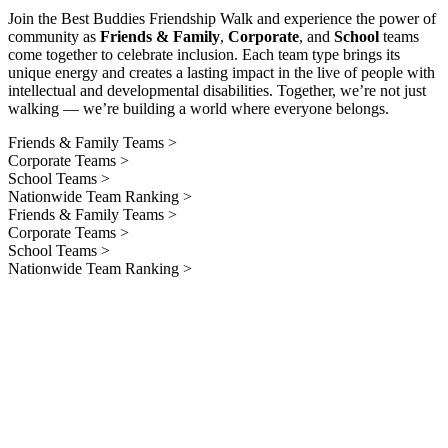
Join the Best Buddies Friendship Walk and experience the power of
community as
Friends & Family
,
Corporate
, and
School
teams
come together to celebrate inclusion. Each team type brings its
unique energy and creates a lasting impact in the live of people with
intellectual and developmental disabilities. Together, we’re not just
walking — we’re building a world where everyone belongs.
Friends & Family Teams >
Corporate Teams >
School Teams >
Nationwide Team Ranking >
Friends & Family Teams >
Corporate Teams >
School Teams >
Nationwide Team Ranking >