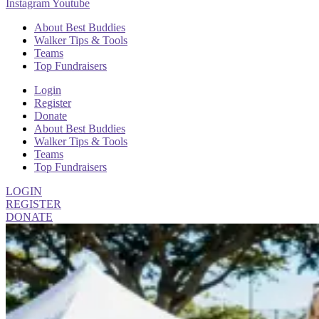
Instagram
Youtube
About Best Buddies
Walker Tips & Tools
Teams
Top Fundraisers
Login
Register
Donate
About Best Buddies
Walker Tips & Tools
Teams
Top Fundraisers
LOGIN
REGISTER
DONATE