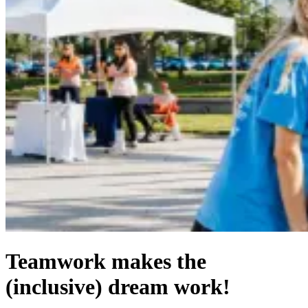
Teamwork makes the
(inclusive) dream work!