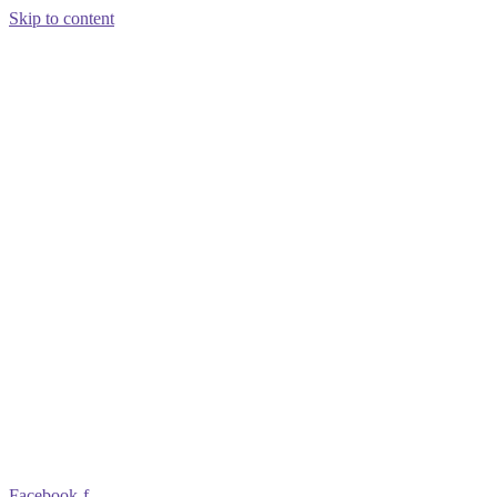
Skip to content
Facebook-f