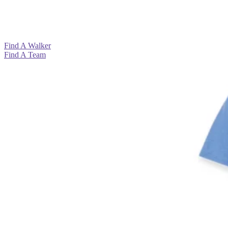
View All >
View All >
View All >
View All >
Find A Walker
Find A Team