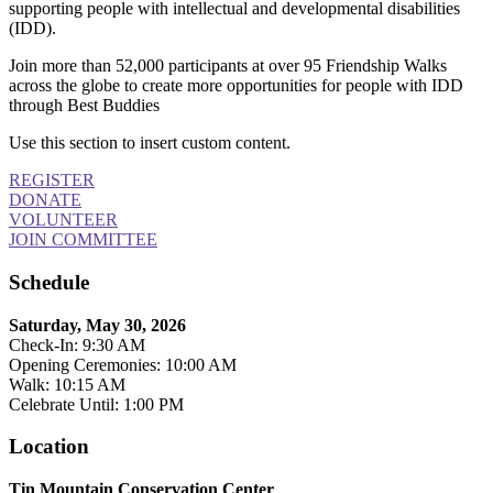
supporting people with intellectual and developmental disabilities
(IDD).
Join more than 52,000 participants at over 95 Friendship Walks
across the globe to create more opportunities for people with IDD
through Best Buddies
Use this section to insert custom content.
REGISTER
DONATE
VOLUNTEER
JOIN COMMITTEE
Schedule
Saturday, May 30, 2026
Check-In: 9:30 AM
Opening Ceremonies: 10:00 AM
Walk: 10:15 AM
Celebrate Until: 1:00 PM
Location
Tin Mountain Conservation Center