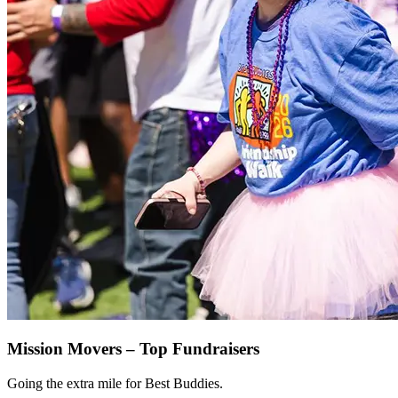
Mission Movers – Top Fundraisers
Going the extra mile for Best Buddies.