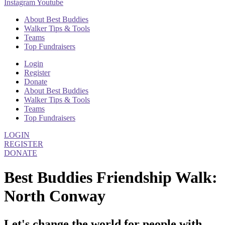
Instagram
Youtube
About Best Buddies
Walker Tips & Tools
Teams
Top Fundraisers
Login
Register
Donate
About Best Buddies
Walker Tips & Tools
Teams
Top Fundraisers
LOGIN
REGISTER
DONATE
Best Buddies Friendship Walk:
North Conway
Let's change the world for people with