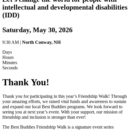
intellectual and developmental disabilities
(IDD)
Saturday, May 30, 2026
9:30 AM |
North Conway, NH
Days
Hours
Minutes
Seconds
Thank You!
Thank you for participating in this year’s Friendship Walk! Through
your amazing efforts, we raised vital funds and awareness to sustain
and expand our local Best Buddies programs. We look forward to
seeing you at next year’s event. With your support, our mission of
friendship and inclusion is stronger than ever!
The Best Buddies Friendship Walk is a signature event series