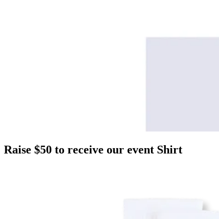
Raise $50 to receive our event Shirt