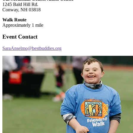
1245 Bald Hill Rd.
Conway, NH 03818
Walk Route
Approximately 1 mile
Event Contact
SaraAnselmo@bestbuddies.org