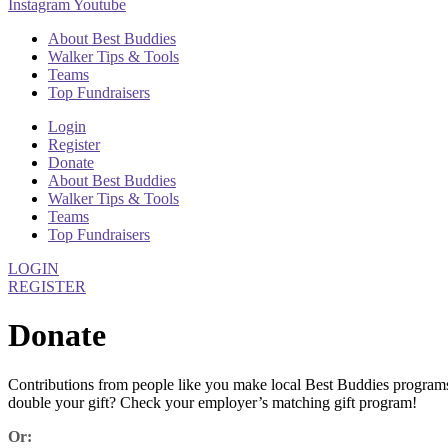
Instagram
Youtube
About Best Buddies
Walker Tips & Tools
Teams
Top Fundraisers
Login
Register
Donate
About Best Buddies
Walker Tips & Tools
Teams
Top Fundraisers
LOGIN
REGISTER
Donate
Contributions from people like you make local Best Buddies program
double your gift? Check your employer’s matching gift program!
Or: