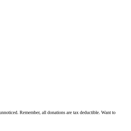
nnoticed. Remember, all donations are tax deductible. Want to