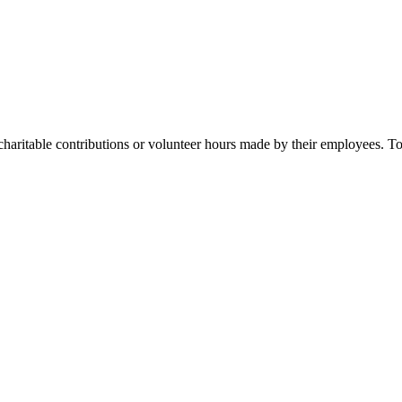
ritable contributions or volunteer hours made by their employees. To f