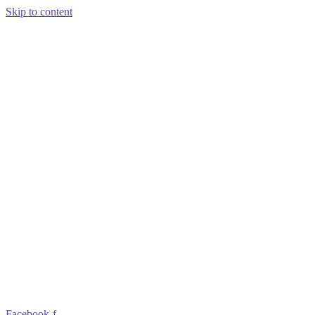
Skip to content
Facebook-f