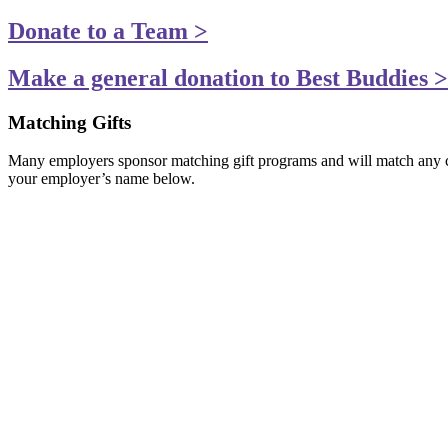
Donate to a Team >
Make a general donation to Best Buddies >
Matching Gifts
Many employers sponsor matching gift programs and will match any cha
your employer’s name below.