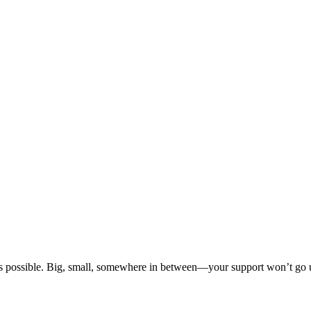
s possible. Big, small, somewhere in between—your support won’t go u