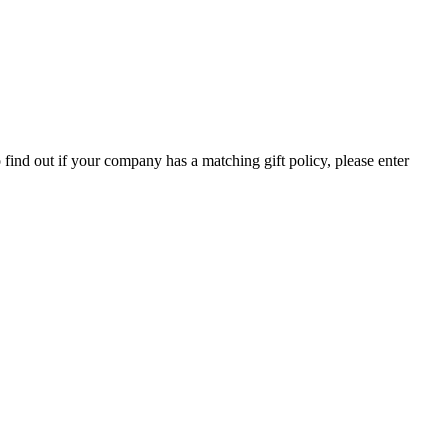
ind out if your company has a matching gift policy, please enter