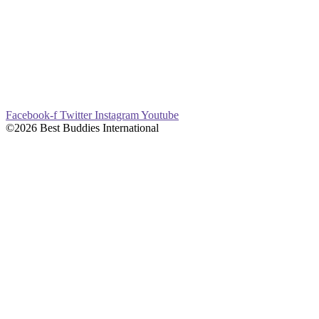
Facebook-f
Twitter
Instagram
Youtube
©2026 Best Buddies International