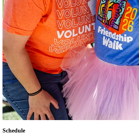
Schedule