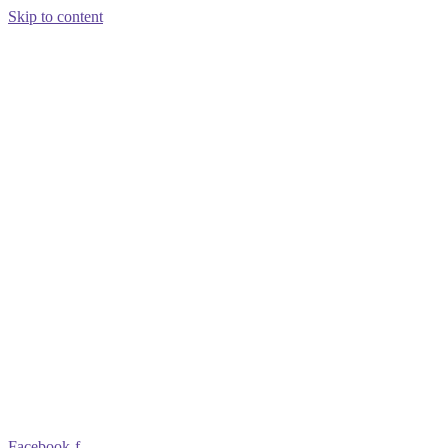
Skip to content
Facebook-f