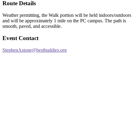
Route Details
Weather permitting, the Walk portion will be held indoors/outdoors
and will be approximately 1 mile on the PC campus. The path is
smooth, paved, and accessible.
Event Contact
StephenAstone@bestbuddies.org