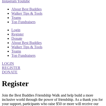
Instagram
Youtube
About Best Buddies
Walker Tips & Tools
Teams
Top Fundraisers
Login
Register
Donate
About Best Buddies
Walker Tips & Tools
Teams
Top Fundraisers
LOGIN
REGISTER
DONATE
Register
Join the Best Buddies Friendship Walk and help build a more
inclusive world through the power of friendship. As a thank you for
your support, participants who raise $50 or more will receive our