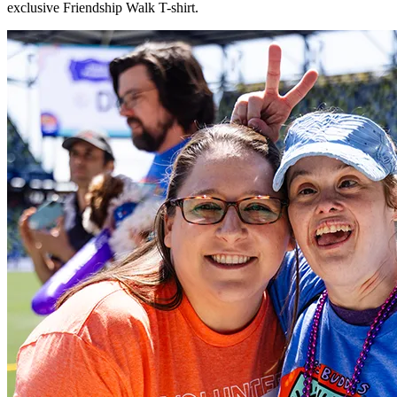
exclusive Friendship Walk T-shirt.