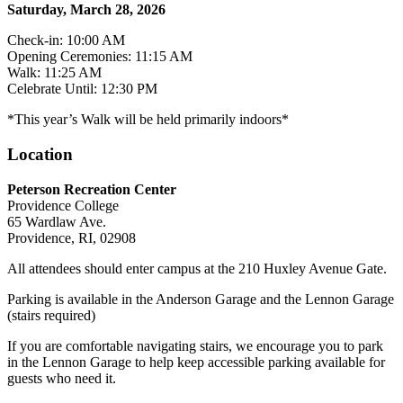
Saturday, March 28, 2026
Check-in: 10:00 AM
Opening Ceremonies: 11:15 AM
Walk: 11:25 AM
Celebrate Until: 12:30 PM
*This year’s Walk will be held primarily indoors*
Location
Peterson Recreation Center
Providence College
65 Wardlaw Ave.
Providence, RI, 02908
All attendees should enter campus at the 210 Huxley Avenue Gate.
Parking is available in the Anderson Garage and the Lennon Garage
(stairs required)
If you are comfortable navigating stairs, we encourage you to park
in the Lennon Garage to help keep accessible parking available for
guests who need it.