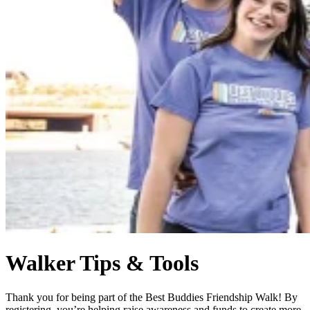
Walker Tips & Tools
Thank you for being part of the Best Buddies Friendship Walk! By
registering, you’re helping raise awareness and funds to create more