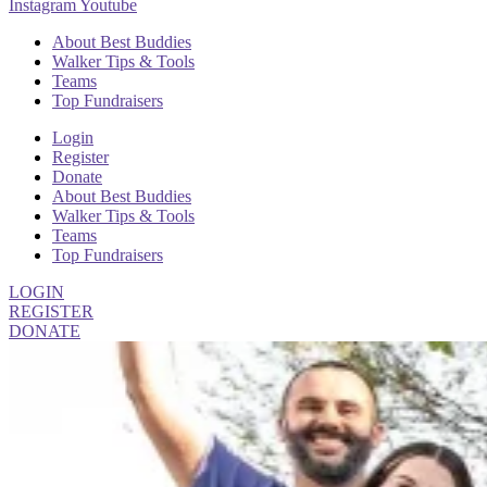
Instagram
Youtube
About Best Buddies
Walker Tips & Tools
Teams
Top Fundraisers
Login
Register
Donate
About Best Buddies
Walker Tips & Tools
Teams
Top Fundraisers
LOGIN
REGISTER
DONATE