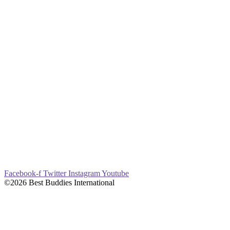
Facebook-f
Twitter
Instagram
Youtube
©2026 Best Buddies International