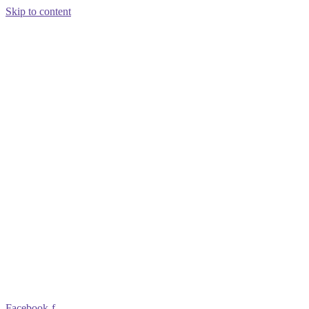
Skip to content
Facebook-f