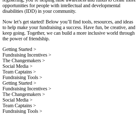
opportunities for people with intellectual and developmental
disabilities (IDD) in your community.
Now let’s get started! Below you’ll find tools, resources, and ideas
to help make your fundraising a success. Have fun, be creative, and
keep going. Together, we can build a more inclusive world through
the power of friendship.
Getting Started >
Fundraising Incentives >
The Changemakers >
Social Media >
Team Captains >
Fundraising Tools >
Getting Started >
Fundraising Incentives >
The Changemakers >
Social Media >
Team Captains >
Fundraising Tools >