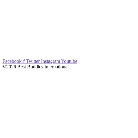
Facebook-f
Twitter
Instagram
Youtube
©2026 Best Buddies International