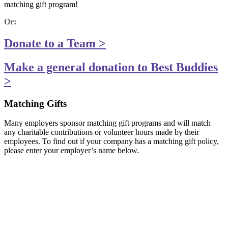
matching gift program!
Or:
Donate to a Team >
Make a general donation to Best Buddies
>
Matching Gifts
Many employers sponsor matching gift programs and will match
any charitable contributions or volunteer hours made by their
employees. To find out if your company has a matching gift policy,
please enter your employer’s name below.