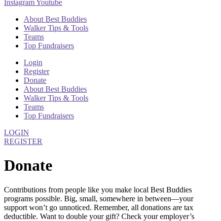
Instagram
Youtube
About Best Buddies
Walker Tips & Tools
Teams
Top Fundraisers
Login
Register
Donate
About Best Buddies
Walker Tips & Tools
Teams
Top Fundraisers
LOGIN
REGISTER
Donate
Contributions from people like you make local Best Buddies
programs possible. Big, small, somewhere in between—your
support won’t go unnoticed. Remember, all donations are tax
deductible. Want to double your gift? Check your employer’s