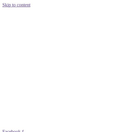
Skip to content
Facebook-f