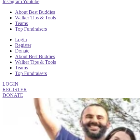
Instagram
Youtube
About Best Buddies
Walker Tips & Tools
Teams
Top Fundraisers
Login
Register
Donate
About Best Buddies
Walker Tips & Tools
Teams
Top Fundraisers
LOGIN
REGISTER
DONATE