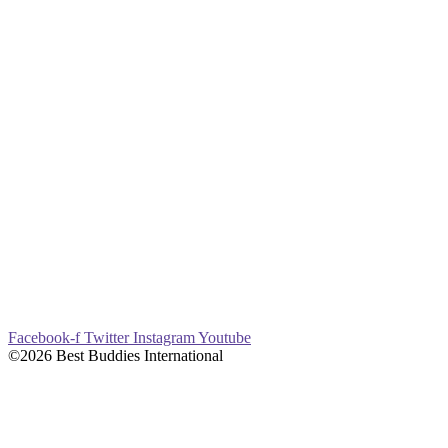
Facebook-f
Twitter
Instagram
Youtube
©2026 Best Buddies International