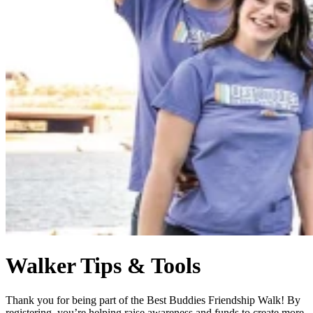
Walker Tips & Tools
Thank you for being part of the Best Buddies Friendship Walk! By
registering, you’re helping raise awareness and funds to create more