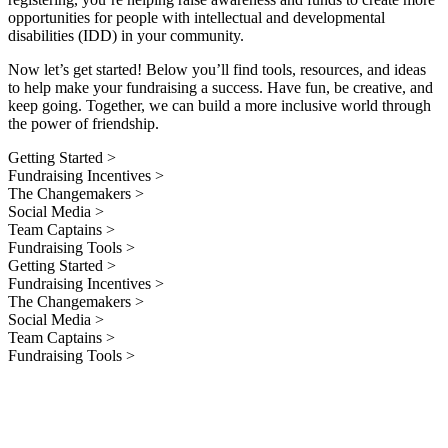
opportunities for people with intellectual and developmental
disabilities (IDD) in your community.
Now let’s get started! Below you’ll find tools, resources, and ideas
to help make your fundraising a success. Have fun, be creative, and
keep going. Together, we can build a more inclusive world through
the power of friendship.
Getting Started >
Fundraising Incentives >
The Changemakers >
Social Media >
Team Captains >
Fundraising Tools >
Getting Started >
Fundraising Incentives >
The Changemakers >
Social Media >
Team Captains >
Fundraising Tools >