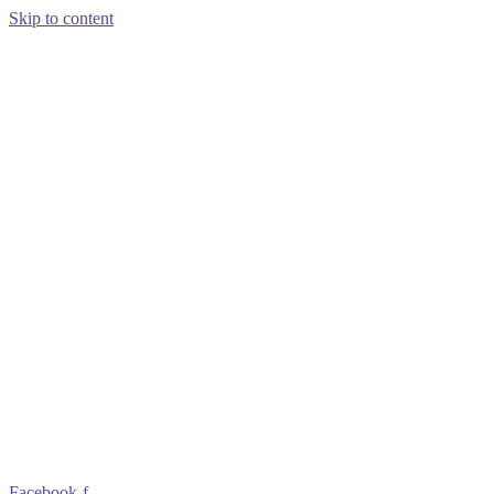
Skip to content
Facebook-f