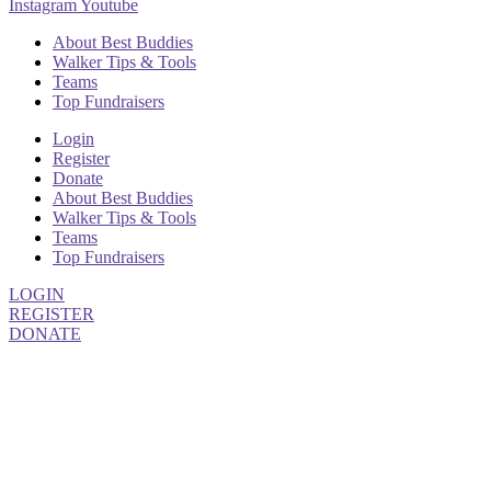
Instagram
Youtube
About Best Buddies
Walker Tips & Tools
Teams
Top Fundraisers
Login
Register
Donate
About Best Buddies
Walker Tips & Tools
Teams
Top Fundraisers
LOGIN
REGISTER
DONATE