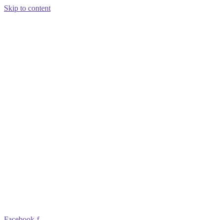
Skip to content
Facebook-f