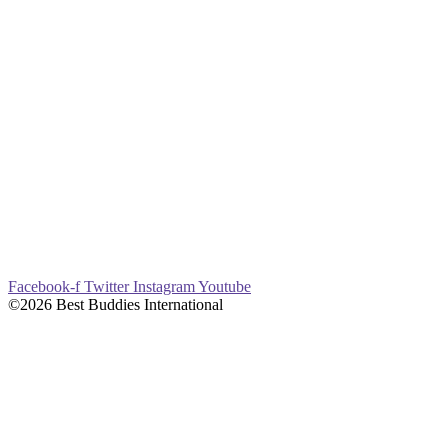
Facebook-f
Twitter
Instagram
Youtube
©2026 Best Buddies International