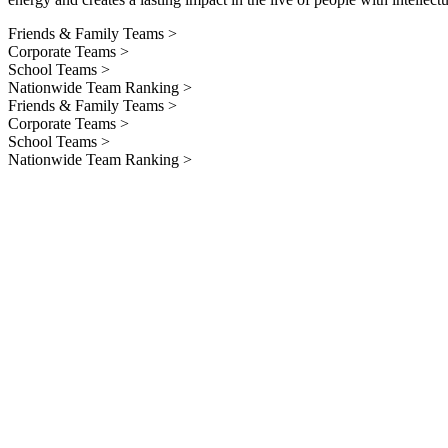
Friends & Family Teams >
Corporate Teams >
School Teams >
Nationwide Team Ranking >
Friends & Family Teams >
Corporate Teams >
School Teams >
Nationwide Team Ranking >