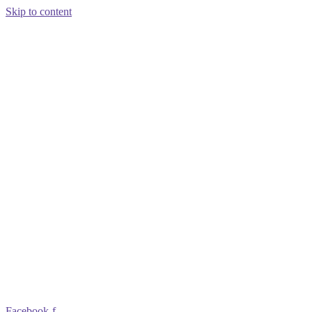
Skip to content
Facebook-f