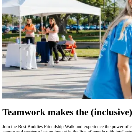
Teamwork makes the (inclusive
Join the Best Buddies Friendship Walk and experience the power of
energy and creates a lasting impact in the live of people with intelle