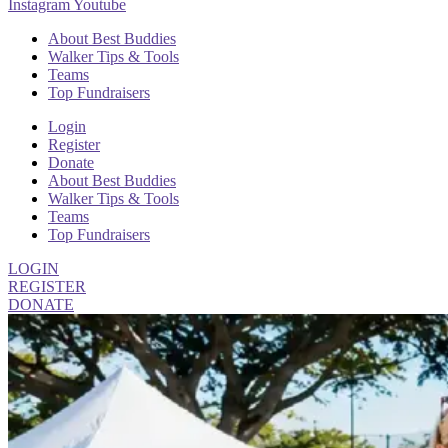
Instagram
Youtube
About Best Buddies
Walker Tips & Tools
Teams
Top Fundraisers
Login
Register
Donate
About Best Buddies
Walker Tips & Tools
Teams
Top Fundraisers
LOGIN
REGISTER
DONATE