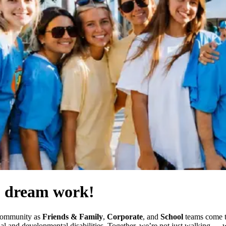
) dream work!
 community as
Friends & Family
,
Corporate
, and
School
teams come to
ctual and developmental disabilities. Together, we’re not just walking 