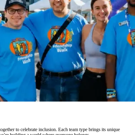
gether to celebrate inclusion. Each team type brings its unique
— we’re building a world where everyone belongs.