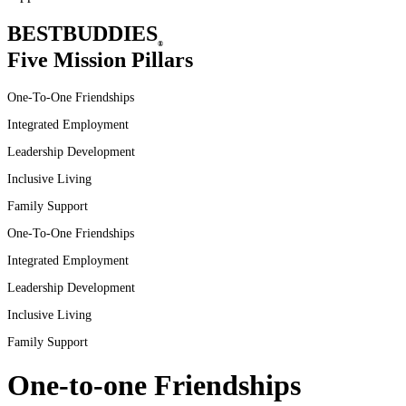
BEST
BUDDIES
®
Five Mission Pillars
One-To-One Friendships
Integrated Employment
Leadership Development
Inclusive
Living
Family
Support
One-To-One
Friendships
Integrated
Employment
Leadership
Development
Inclusive
Living
Family
Support
One-to-one Friendships