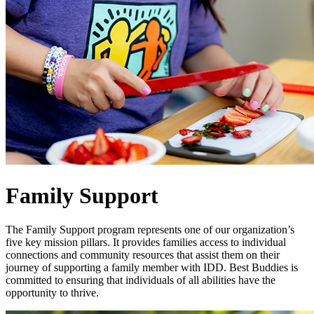
Family Support
The Family Support program represents one of our organization’s
five key mission pillars. It provides families access to individual
connections and community resources that assist them on their
journey of supporting a family member with IDD. Best Buddies is
committed to ensuring that individuals of all abilities have the
opportunity to thrive.