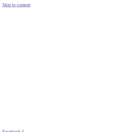
Skip to content
Facebook-f