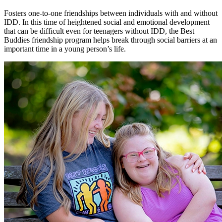
Fosters one-to-one friendships between individuals with and without
IDD. In this time of heightened social and emotional development
that can be difficult even for teenagers without IDD, the Best
Buddies friendship program helps break through social barriers at an
important time in a young person’s life.