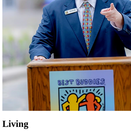
Living