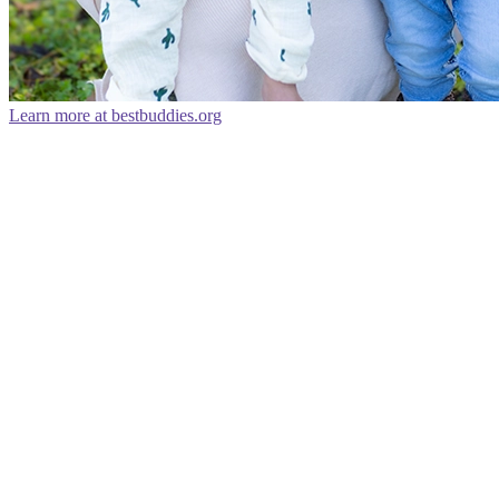
Learn more at bestbuddies.org