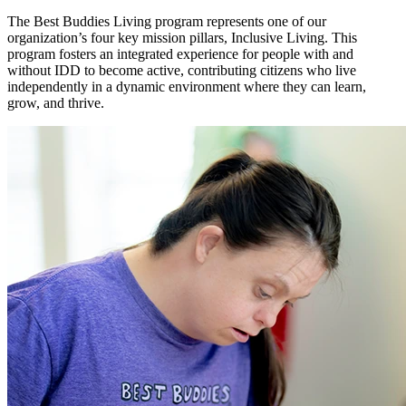
The Best Buddies Living program represents one of our
organization’s four key mission pillars, Inclusive Living. This
program fosters an integrated experience for people with and
without IDD to become active, contributing citizens who live
independently in a dynamic environment where they can learn,
grow, and thrive.