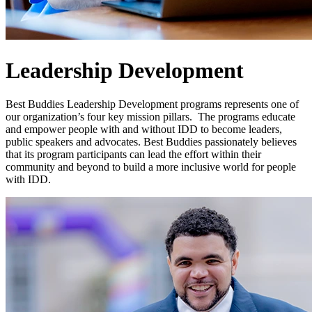
Leadership Development
Best Buddies Leadership Development programs represents one of
our organization’s four key mission pillars. The programs educate
and empower people with and without IDD to become leaders,
public speakers and advocates. Best Buddies passionately believes
that its program participants can lead the effort within their
community and beyond to build a more inclusive world for people
with IDD.