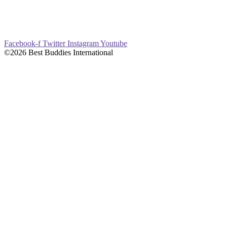
Facebook-f
Twitter
Instagram
Youtube
©2026 Best Buddies International