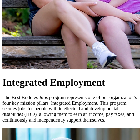
Integrated Employment
The Best Buddies Jobs program represents one of our organization’s
four key mission pillars, Integrated Employment. This program
secures jobs for people with intellectual and developmental
disabilities (IDD), allowing them to earn an income, pay taxes, and
continuously and independently support themselves.