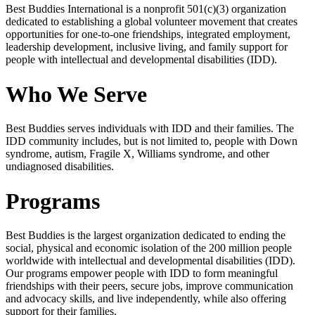
Best Buddies International is a nonprofit 501(c)(3) organization
dedicated to establishing a global volunteer movement that creates
opportunities for one-to-one friendships, integrated employment,
leadership development, inclusive living, and family support for
people with intellectual and developmental disabilities (IDD).
Who We Serve
Best Buddies serves individuals with IDD and their families. The
IDD community includes, but is not limited to, people with Down
syndrome, autism, Fragile X, Williams syndrome, and other
undiagnosed disabilities.
Programs
Best Buddies is the largest organization dedicated to ending the
social, physical and economic isolation of the 200 million people
worldwide with intellectual and developmental disabilities (IDD).
Our programs empower people with IDD to form meaningful
friendships with their peers, secure jobs, improve communication
and advocacy skills, and live independently, while also offering
support for their families.