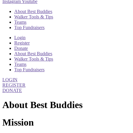
Instagram
Youtube
About Best Buddies
Walker Tools & Tips
Teams
Top Fundraisers
Login
Register
Donate
About Best Buddies
Walker Tools & Tips
Teams
Top Fundraisers
LOGIN
REGISTER
DONATE
About Best Buddies
Mission