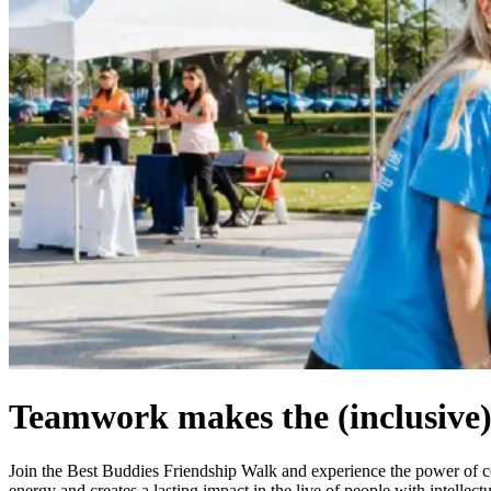
Teamwork makes the (inclusive
Join the Best Buddies Friendship Walk and experience the power of
energy and creates a lasting impact in the live of people with intelle