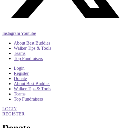
Instagram
Youtube
About Best Buddies
Walker Tips & Tools
Teams
Top Fundraisers
Login
Register
Donate
About Best Buddies
Walker Tips & Tools
Teams
Top Fundraisers
LOGIN
REGISTER
Donate