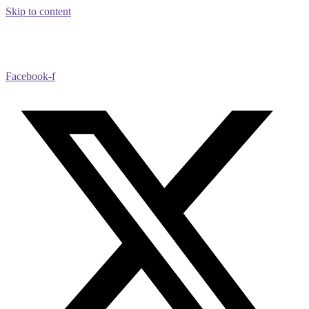
Skip to content
Facebook-f