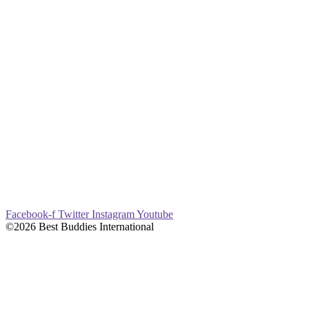
Facebook-f
Twitter
Instagram
Youtube
©2026 Best Buddies International