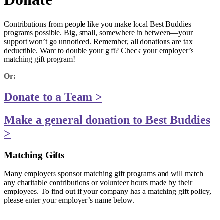
Contributions from people like you make local Best Buddies
programs possible. Big, small, somewhere in between—your
support won’t go unnoticed. Remember, all donations are tax
deductible. Want to double your gift? Check your employer’s
matching gift program!
Or:
Donate to a Team >
Make a general donation to Best Buddies
>
Matching Gifts
Many employers sponsor matching gift programs and will match
any charitable contributions or volunteer hours made by their
employees. To find out if your company has a matching gift policy,
please enter your employer’s name below.