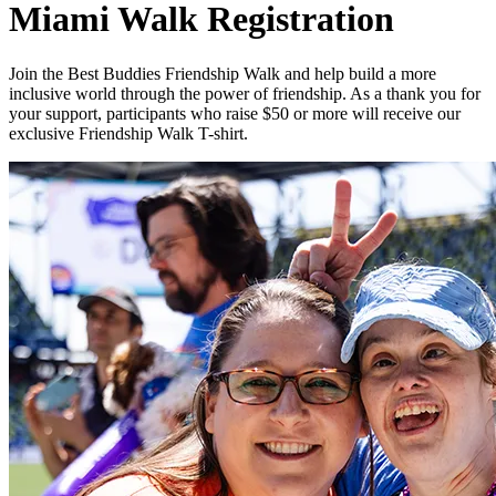
Miami Walk Registration
Join the Best Buddies Friendship Walk and help build a more
inclusive world through the power of friendship. As a thank you for
your support, participants who raise $50 or more will receive our
exclusive Friendship Walk T-shirt.