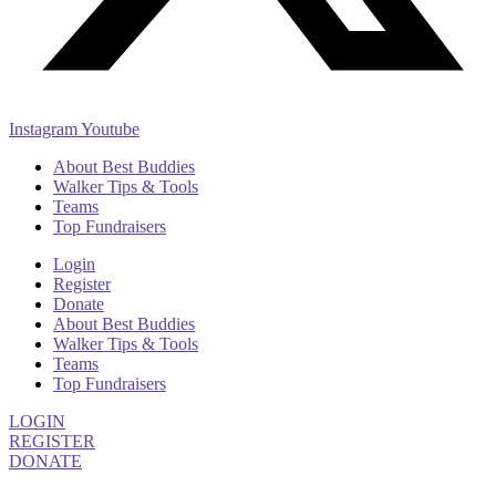
Instagram
Youtube
About Best Buddies
Walker Tips & Tools
Teams
Top Fundraisers
Login
Register
Donate
About Best Buddies
Walker Tips & Tools
Teams
Top Fundraisers
LOGIN
REGISTER
DONATE