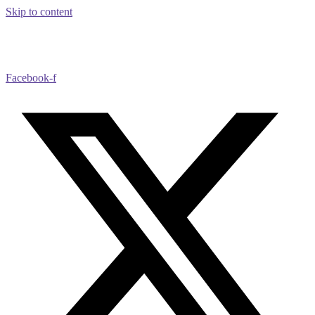
Skip to content
Facebook-f