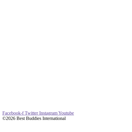
Facebook-f
Twitter
Instagram
Youtube
©2026 Best Buddies International