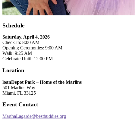
Schedule
Saturday, April 4, 2026
Check-in: 8:00 AM
Opening Ceremonies: 9:00 AM
Walk: 9:25 AM
Celebrate Until: 12:00 PM
Location
loanDepot Park – Home of the Marlins
501 Marlins Way
Miami, FL 33125
Event Contact
MarthaLagarde@bestbuddies.org