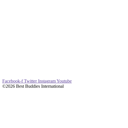
Facebook-f
Twitter
Instagram
Youtube
©2026 Best Buddies International