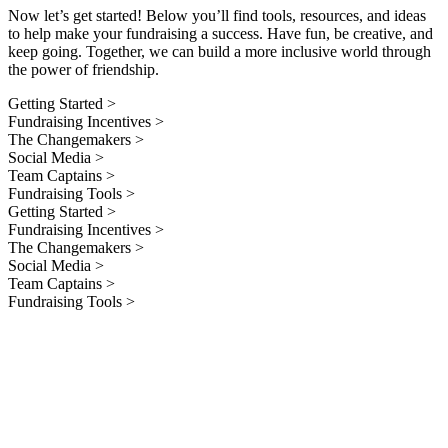
Now let’s get started! Below you’ll find tools, resources, and ideas
to help make your fundraising a success. Have fun, be creative, and
keep going. Together, we can build a more inclusive world through
the power of friendship.
Getting Started >
Fundraising Incentives >
The Changemakers >
Social Media >
Team Captains >
Fundraising Tools >
Getting Started >
Fundraising Incentives >
The Changemakers >
Social Media >
Team Captains >
Fundraising Tools >