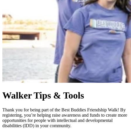
Walker Tips & Tools
Thank you for being part of the Best Buddies Friendship Walk! By
registering, you’re helping raise awareness and funds to create more
opportunities for people with intellectual and developmental
disabilities (IDD) in your community.