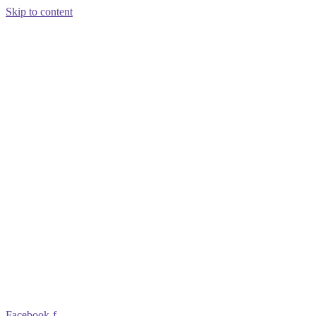
Skip to content
Facebook-f