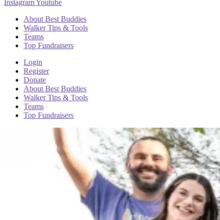
Instagram
Youtube
About Best Buddies
Walker Tips & Tools
Teams
Top Fundraisers
Login
Register
Donate
About Best Buddies
Walker Tips & Tools
Teams
Top Fundraisers